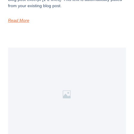
from your existing blog post.
Read More