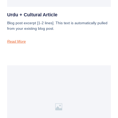
Urdu + Cultural Article
Blog post excerpt [1-2 lines]. This text is automatically pulled
from your existing blog post.
Read More