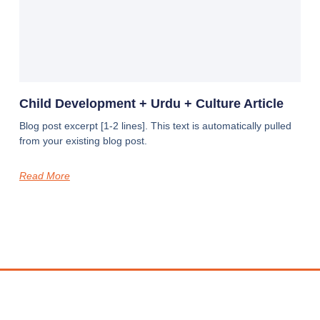
Child Development + Urdu + Culture Article
Blog post excerpt [1-2 lines]. This text is automatically pulled
from your existing blog post.
Read More