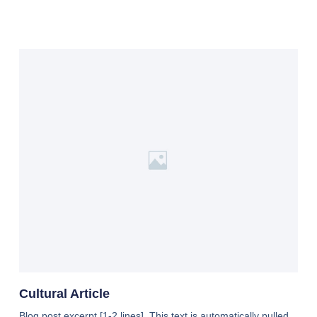
Cultural Article
Blog post excerpt [1-2 lines]. This text is automatically pulled