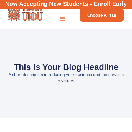
Now Accepting New Students - Enroll Early
Choose A Plan
This Is Your Blog Headline
A short description introducing your business and the services
to visitors.