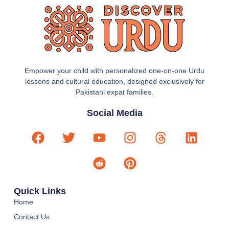
Empower your child with personalized one-on-one Urdu
lessons and cultural education, designed exclusively for
Pakistani expat families.
Social Media
Quick Links
Home
Contact Us