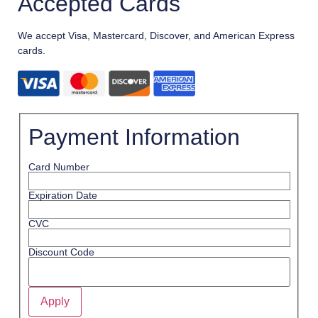
Accepted Cards
We accept Visa, Mastercard, Discover, and American Express
cards.
Payment Information
Card Number
Expiration Date
CVC
Discount Code