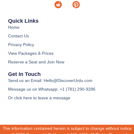
Quick Links
Home
Contact Us
Privacy Policy
View Packages & Prices
Reserve a Seat and Join Now
Get In Touch
Send us an Email: Hello@DiscoverUrdu.com
Message us on Whatsapp: +1 (781) 290-9286‬
Or click here to leave a message
The information contained herein is subject to change without notice