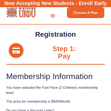
Now Accepting New Students - Enroll Early
Choose A Plan
Registration
Step 1:
Pay
Membership Information
You have selected the
Fast Pace (2 Children)
membership
level.
The price for membership is
$500/Month
.
Do you have a discount code?