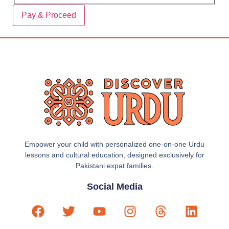
Empower your child with personalized one-on-one Urdu
lessons and cultural education, designed exclusively for
Pakistani expat families.
Social Media