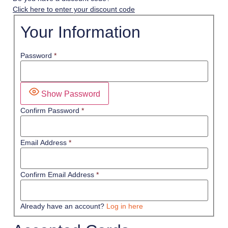
Click here to enter your discount code
Your Information
Password
*
Show Password
Confirm Password
*
Email Address
*
Confirm Email Address
*
Already have an account?
Log in here